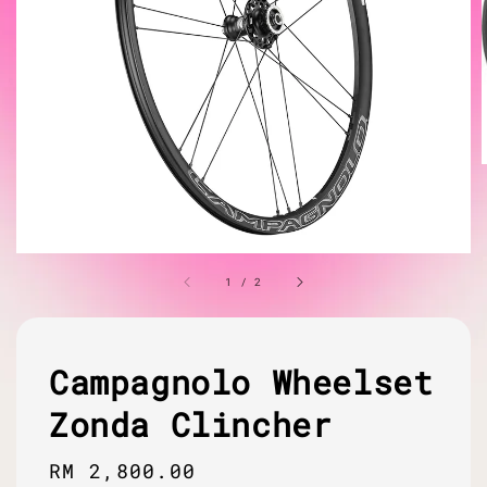
1
/
2
Campagnolo Wheelset
Zonda Clincher
Regular
RM 2,800.00