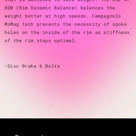
RDB (Rim Dynamic Balance) balances the
weight better at high speeds. Campagnolo
MoMag tech prevents the necessity of spoke
holes on the inside of the rim so stiffness
of the rim stays optimal.
-Disc Brake 6 Bolts