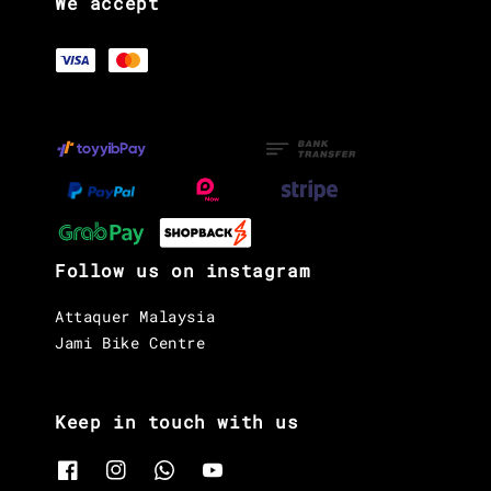
We accept
Follow us on instagram
Attaquer Malaysia
Jami Bike Centre
Keep in touch with us