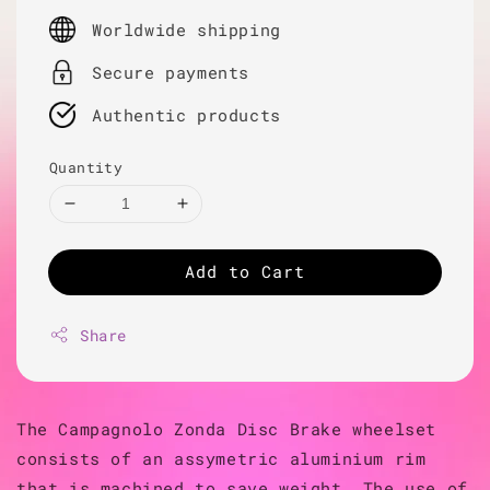
price
Worldwide shipping
Secure payments
Authentic products
Quantity
Add to Cart
Share
The Campagnolo Zonda Disc Brake wheelset
consists of an assymetric aluminium rim
that is machined to save weight. The use of