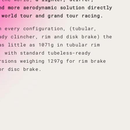
nd more aerodynamic solution directly
 world tour and grand tour racing.
n every configuration, (tubular,
ady clincher, rim and disk brake) the
as little as 1071g in tubular rim
, with standard tubeless-ready
rsions weighing 1297g for rim brake
or disc brake.