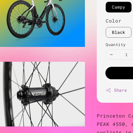
Campy
Color
Black
Quantity
Share
Princeton C
PEAK 4550, 
cyclists in