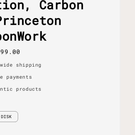
tion, Carbon
Princeton
bonWork
r
399.00
dwide shipping
re payments
entic products
DISK