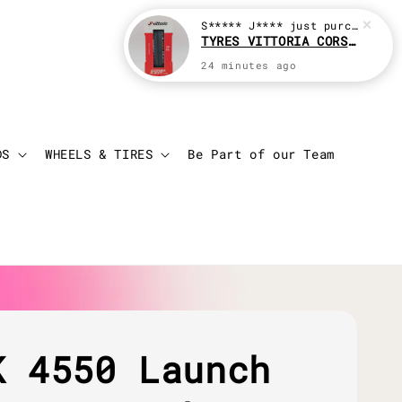
S***** J****
just purchased
TYRES VITTORIA CORSA N.EXT (CLINCHER)
24 minutes ago
Login
Cart
DS
WHEELS & TIRES
Be Part of our Team
K 4550 Launch