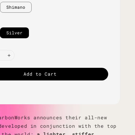
Shimano
Silver
Add to Cart
arbonWorks announces their all-new
developed in conjunction with the top
 the world;
a lighter, stiffer,