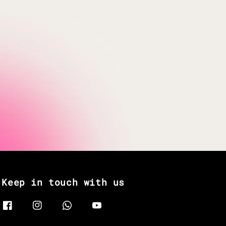
Keep in touch with us