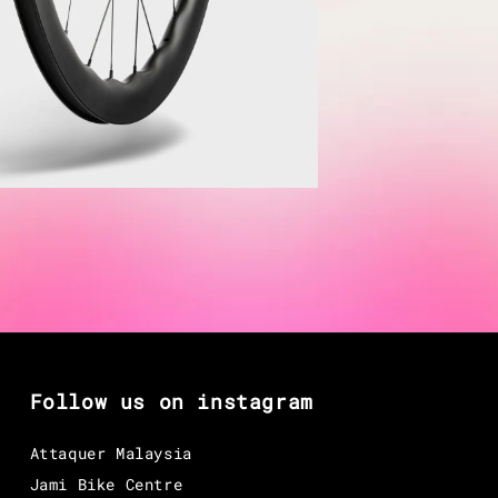
Follow us on instagram
Attaquer Malaysia
Jami Bike Centre