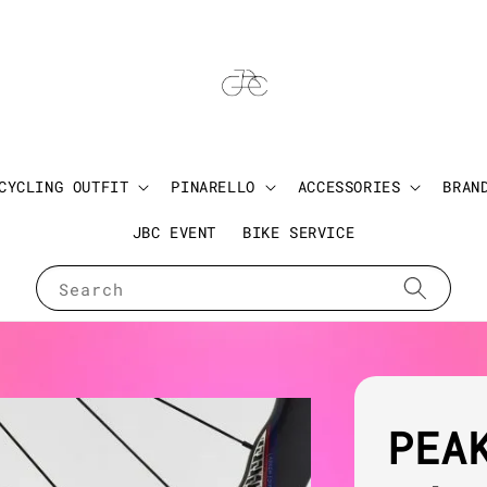
CYCLING OUTFIT
PINARELLO
ACCESSORIES
BRAN
JBC EVENT
BIKE SERVICE
Search
PEA