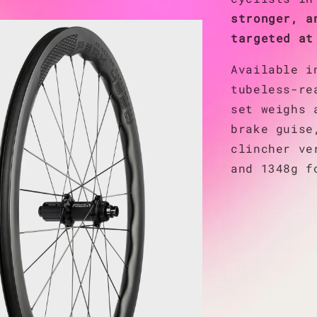
stronger, a
targeted at
Available i
tubeless-re
set weighs 
brake guise
clincher ve
and 1348g f