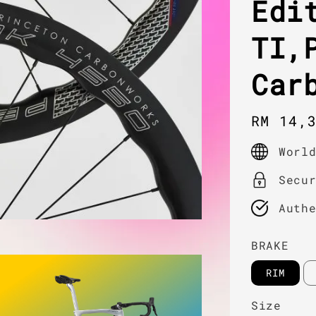
Edi
TI,
Car
Regula
RM 14,
price
Worl
Secu
Auth
BRAKE
RIM
Size