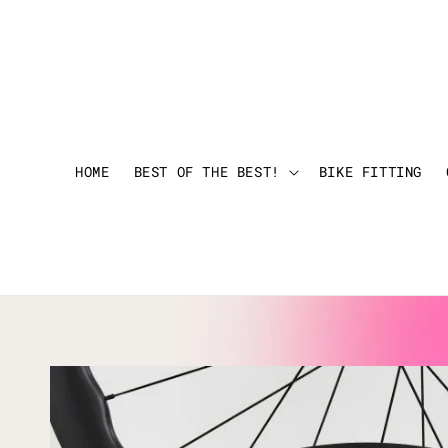
HOME
BEST OF THE BEST!
BIKE FITTING