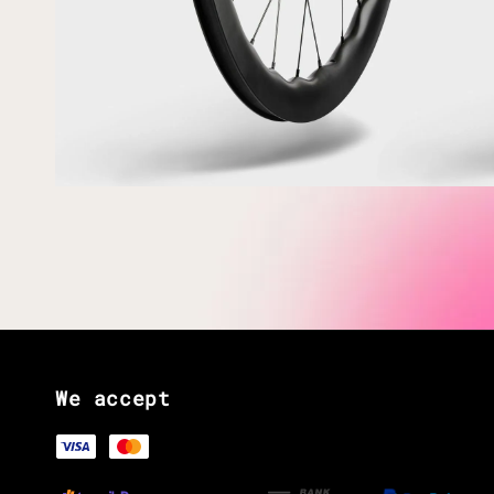
We accept