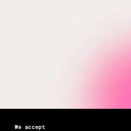
We accept