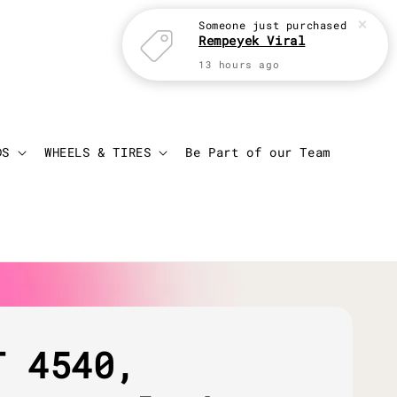
Someone
just purchased
Rempeyek Viral
13 hours ago
Login
Cart
DS
WHEELS & TIRES
Be Part of our Team
T 4540,