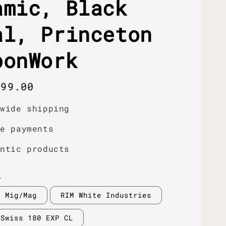
amic, Black
al, Princeton
bonWork
r
399.00
dwide shipping
re payments
entic products
l
e Mig/Mag
RIM White Industries
 Swiss 180 EXP CL