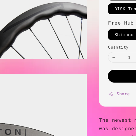
DISK Tu
Free Hub
Shimano
Quantity
Share
The newest 
was designe