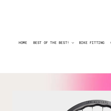
HOME
BEST OF THE BEST!
BIKE FITTING