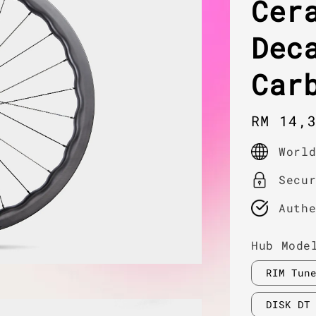
Cer
Dec
Car
Regula
RM 14,
price
Worl
Secu
Auth
Hub Mode
RIM Tun
DISK DT