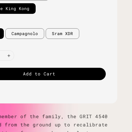
ne King Kong
Campagnolo
Sram XDR
Add to Cart
member of the family, the GRIT 4540
d from the ground up to recalibrate