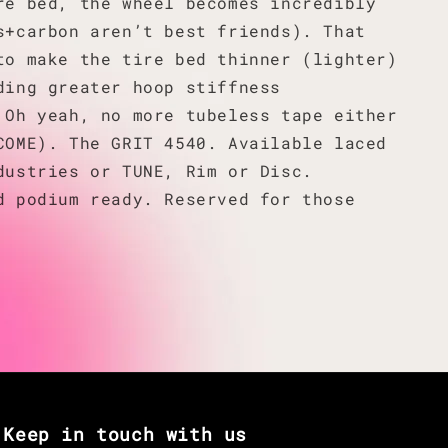
re bed, the wheel becomes incredibly
s+carbon aren’t best friends). That
to make the tire bed thinner (lighter)
ding greater hoop stiffness
 Oh yeah, no more tubeless tape either
COME). The GRIT 4540. Available laced
dustries or TUNE, Rim or Disc.
d podium ready. Reserved for those
Keep in touch with us