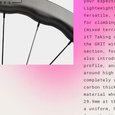
your expect
Lightweight
Versatile, 
for climbin
(mixed terr
it? Taking 
the GRIT wi
section, fo
also introd
profile, an
around high
completely 
carbon thic
material wh
29.9mm at t
a uniform, 