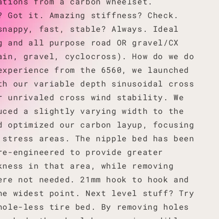
ations from a carbon wheelset.
? Got it. Amazing stiffness? Check.
snappy, fast, stable? Always. Ideal
g and all purpose road OR gravel/CX
ain, gravel, cyclocross). How do we do
experience from the 6560, we launched
th our variable depth sinusoidal cross
r unrivaled cross wind stability. We
uced a slightly varying width to the
d optimized our carbon layup, focusing
 stress areas. The nipple bed has been
re-engineered to provide greater
kness in that area, while removing
ere not needed. 21mm hook to hook and
he widest point. Next level stuff? Try
hole-less tire bed. By removing holes