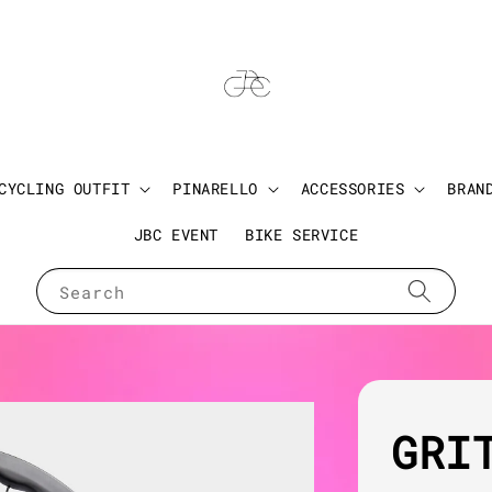
CYCLING OUTFIT
PINARELLO
ACCESSORIES
BRAN
JBC EVENT
BIKE SERVICE
Search
GRI