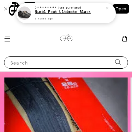
Shopping: Track Your Order
D************
just purchased
Open
Your Trusted Shops
Nimbl Feat Ultimate Black
5 hours ago
Search