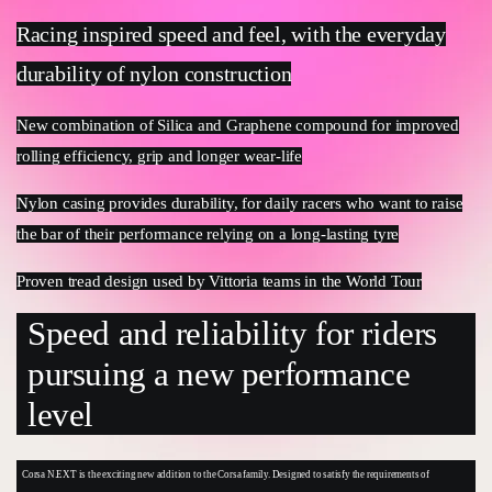
Racing inspired speed and feel, with the everyday
durability of nylon construction
New combination of Silica and Graphene compound for improved
rolling efficiency, grip and longer wear-life
Nylon casing provides durability, for daily racers who want to raise
the bar of their performance relying on a long-lasting tyre
Proven tread design used by Vittoria teams in the World Tour
Speed and reliability for riders
pursuing a new performance
level
Corsa N.EXT is the exciting new addition to the Corsa family. Designed to satisfy the requirements of