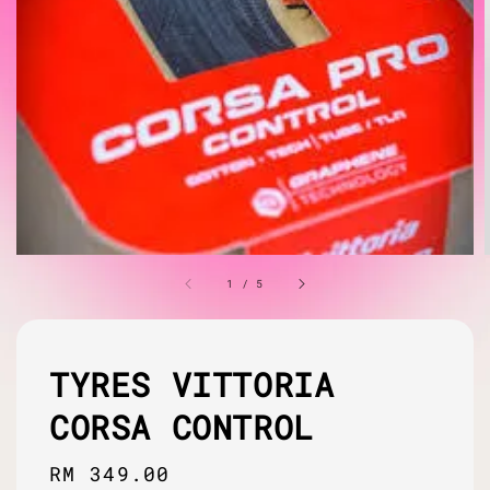
1
/
5
TYRES VITTORIA
CORSA CONTROL
Regular
RM 349.00