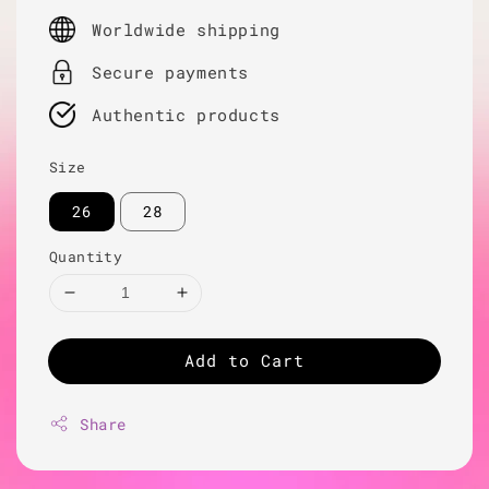
price
Worldwide shipping
Secure payments
Authentic products
Size
26
28
Quantity
Add to Cart
Share