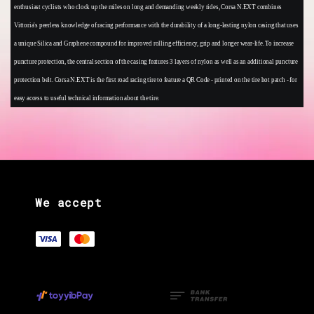
enthusiast cyclists who clock up the miles on long and demanding weekly rides, Corsa N.EXT combines
Vittoria's peerless knowledge of racing performance with the durability of a long-lasting nylon casing that uses
a unique Silica and Graphene compound for improved rolling efficiency, grip and longer wear-life. To increase
puncture protection, the central section of the casing features 3 layers of nylon as well as an additional puncture
protection belt. Corsa N.EXT is the first road racing tire to feature a QR Code - printed on the tire hot patch - for
easy access to useful technical information about the tire.
We accept