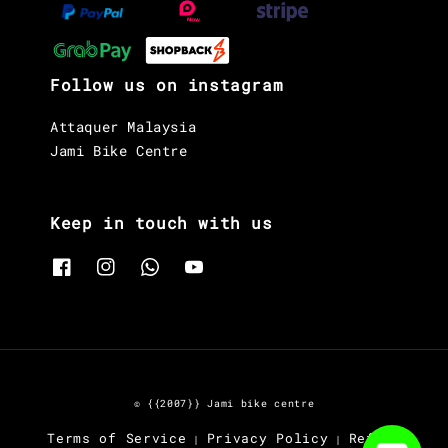
Follow us on instagram
Attaquer Malaysia
Jami Bike Centre
Keep in touch with us
© {{2007}} Jami bike centre
Terms of Service
Privacy Policy
Refund
|
|