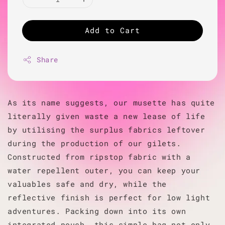
Add to Cart
Share
As its name suggests, our musette has quite
literally given waste a new lease of life
by utilising the surplus fabrics leftover
during the production of our gilets.
Constructed from ripstop fabric with a
water repellent outer, you can keep your
valuables safe and dry, while the
reflective finish is perfect for low light
adventures. Packing down into its own
integrated pouch, this simple bag not only