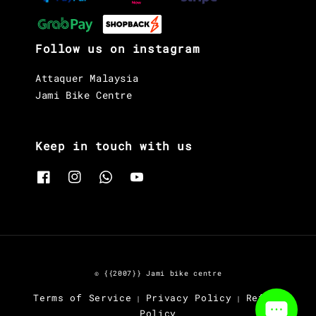
Follow us on instagram
Attaquer Malaysia
Jami Bike Centre
Keep in touch with us
© {{2007}} Jami bike centre
Terms of Service
Privacy Policy
Refund
|
|
Policy