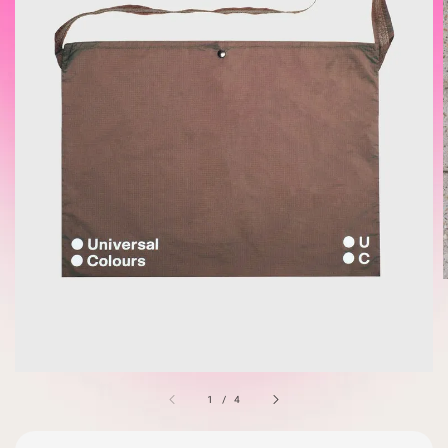
1
/
4