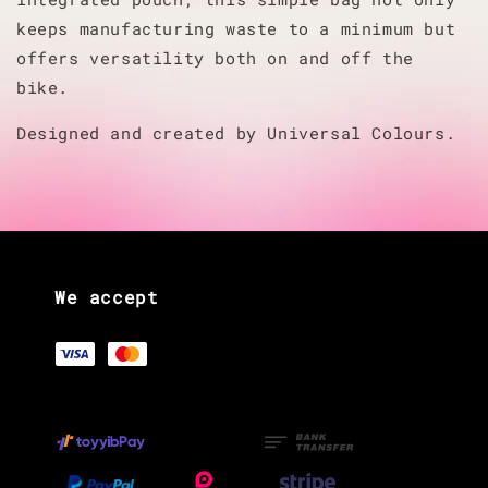
keeps manufacturing waste to a minimum but
offers versatility both on and off the
bike.
Designed and created by Universal Colours.
We accept