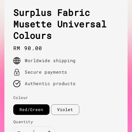
Surplus Fabric
Musette Universal
Colours
Regular
RM 90.00
price
Worldwide shipping
Secure payments
Authentic products
Colour
Red/Green
Violet
Quantity