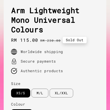
Arm Lightweight
Mono Universal
Colours
Sale
RM 115.00
Regular
Sold Out
RM 230.00
price
price
Worldwide shipping
Secure payments
Authentic products
Size
XS/S
M/L
XL/XXL
Colour