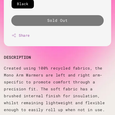
Black
Sold Out
Share
DESCRIPTION
Created using 100% recycled fabrics, the
Mono Arm Warmers are left and right arm-
specific to promote comfort through a
precision fit. The soft fabric has a
brushed internal finish for insulation,
whilst remaining lightweight and flexible
enough to easily roll up when not in use.