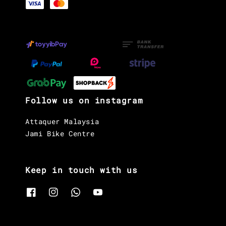
Follow us on instagram
Attaquer Malaysia
Jami Bike Centre
Keep in touch with us