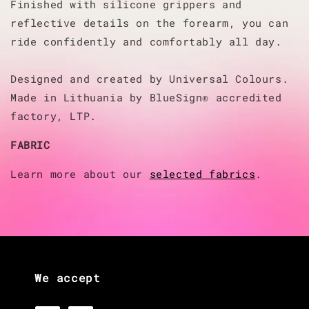
Finished with silicone grippers and
reflective details on the forearm, you can
ride confidently and comfortably all day.
Designed and created by Universal Colours.
Made in Lithuania by BlueSign® accredited
factory, LTP.
FABRIC
Learn more about our
selected fabrics
.
We accept