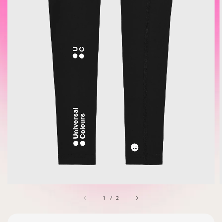
1
/
2