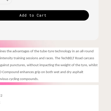
Add to Cart
es the advantages of the tube-tyre technology in an all-round
h-intensity training sessions and races. The TechBELT Road carcass
 against punctures, without impacting the weight of the tyre, whilst
VO Compound enhances grip on both wet and dry asphalt
evious cycling compounds.
22
g