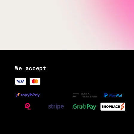
We accept