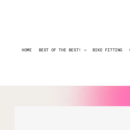
HOME
BEST OF THE BEST!
BIKE FITTING