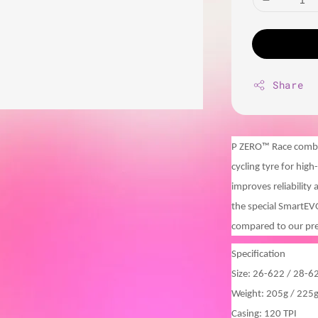
Share
P ZERO™ Race combin
cycling tyre for hig
improves reliability
the special SmartE
compared to our pr
Specification
Size: 26-622 / 28-6
Weight: 205g / 225
Casing: 120 TPI