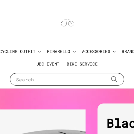
CYCLING OUTFIT
PINARELLO
ACCESSORIES
BRAN
JBC EVENT
BIKE SERVICE
Search
Bla