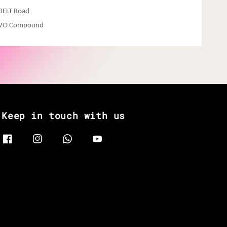
hBELT Road
EVO Compound
Keep in touch with us