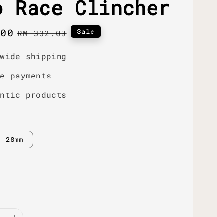
o Race Clincher
.00
Regular
Sale
RM 332.00
price
dwide shipping
re payments
entic products
28mm