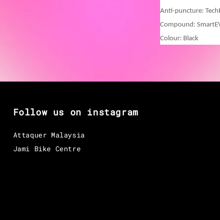
Anti-puncture: Tec
Compound: Smart
Colour: Black
Follow us on instagram
Attaquer Malaysia
Jami Bike Centre