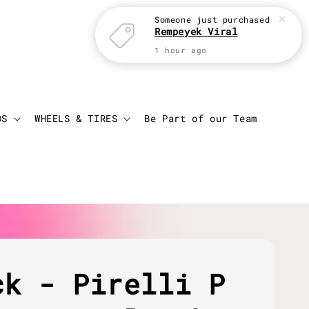
Someone
just purchased
Rempeyek Viral
1 hour ago
Login
Cart
DS
WHEELS & TIRES
Be Part of our Team
ck - Pirelli P