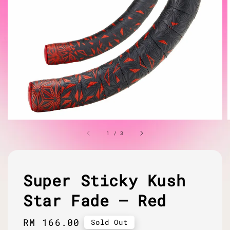
1
/
3
Super Sticky Kush
Star Fade – Red
Regular
RM 166.00
Sold Out