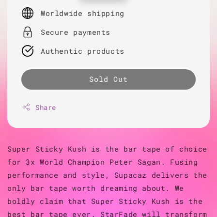
price
Worldwide shipping
Secure payments
Authentic products
Sold Out
Share
Super Sticky Kush is the bar tape of choice
for 3x World Champion Peter Sagan. Fusing
performance and style, Supacaz delivers the
only bar tape worth dreaming about. We
boldly claim that Super Sticky Kush is the
best bar tape ever. StarFade will transform