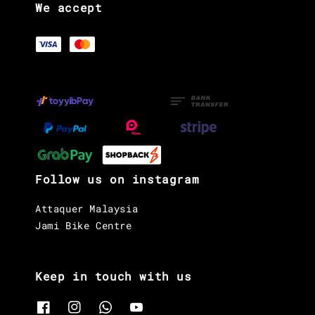
We accept
Follow us on instagram
Attaquer Malaysia
Jami Bike Centre
Keep in touch with us