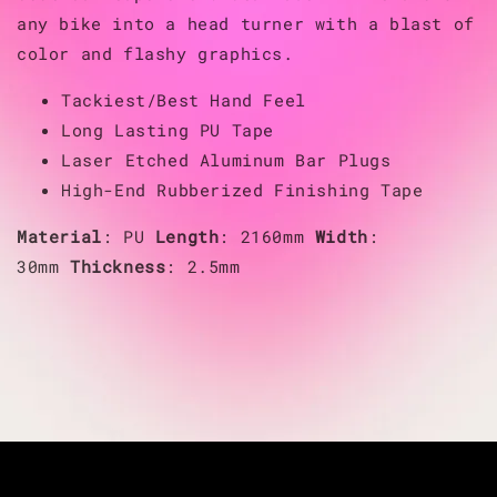
any bike into a head turner with a blast of
color and flashy graphics.
Tackiest/Best Hand Feel
Long Lasting PU Tape
Laser Etched Aluminum Bar Plugs
High-End Rubberized Finishing Tape
Material
: PU
Length
: 2160mm
Width
:
30mm
Thickness
: 2.5mm