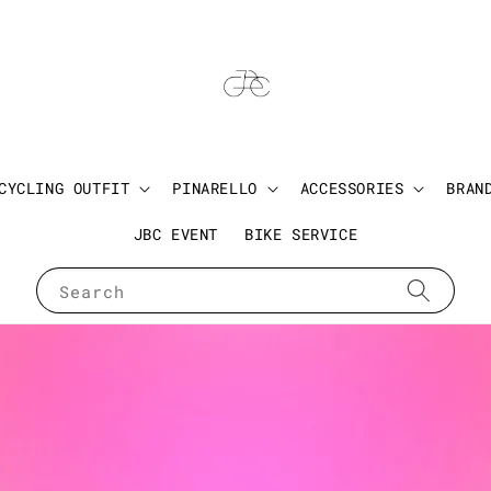
CYCLING OUTFIT
PINARELLO
ACCESSORIES
BRAN
JBC EVENT
BIKE SERVICE
Search