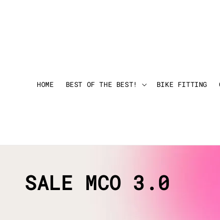
HOME
BEST OF THE BEST!
BIKE FITTING
SALE MCO 3.0