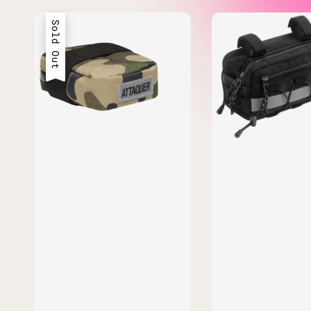
Sold Out