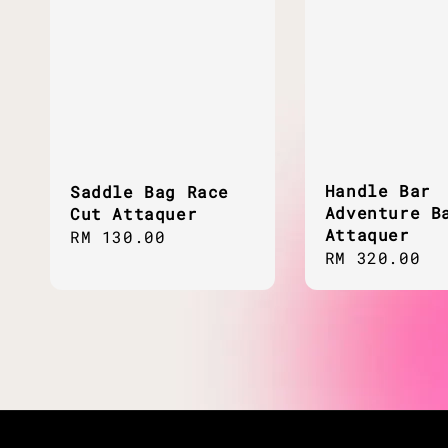
Handle Bar
Saddle Bag Race
Adventure B
Cut Attaquer
Attaquer
Regular
RM 130.00
Regular
RM 320.00
price
price