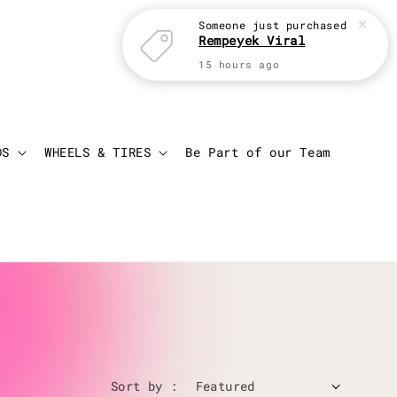
Someone
just purchased
Rempeyek Viral
15 hours ago
Login
Cart
DS
WHEELS & TIRES
Be Part of our Team
Sort by :