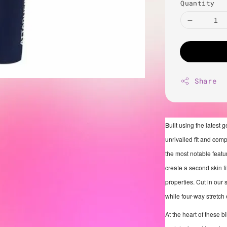
Quantity
Share
Built using the latest 
unrivalled fit and com
the most notable featur
create a second skin f
properties. Cut in our 
while four-way stretch
At the heart of these b