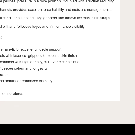
 perineal pressure in a race position. Coupled with a friction reducing,
 chamois provides excellent breathability and moisture management to
l conditions. Laser-cut leg grippers and innovative elastic bib straps
lip fit and reflective logos and trim enhance visibility.
:
 race-fit for excellent muscle support
s with laser-cut grippers for second skin finish
chamois with high density, multi-zone construction
r deeper colour and longevity
ection
nd details for enhanced visibility
+ temperatures