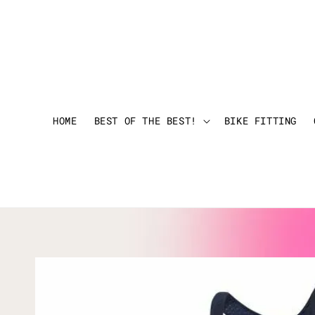
HOME
BEST OF THE BEST!
BIKE FITTING