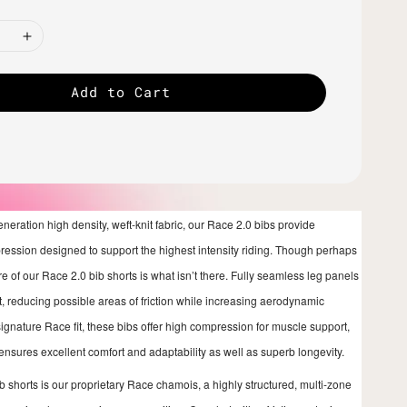
Add to Cart
generation high density, weft-knit fabric, our Race 2.0 bibs provide
pression designed to support the highest intensity riding. Though perhaps
e of our Race 2.0 bib shorts is what isn’t there. Fully seamless leg panels
it, reducing possible areas of friction while increasing aerodynamic
signature Race fit, these bibs offer high compression for muscle support,
 ensures excellent comfort and adaptability as well as superb longevity.
ib shorts is our proprietary Race chamois, a highly structured, multi-zone