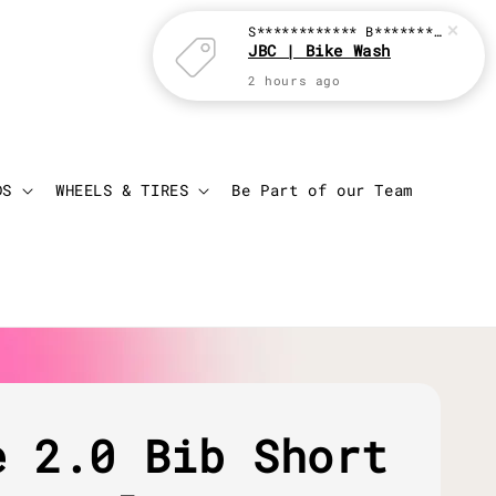
S************ B********
just p
JBC | Bike Wash
2 hours ago
Login
Cart
DS
WHEELS & TIRES
Be Part of our Team
e 2.0 Bib Short