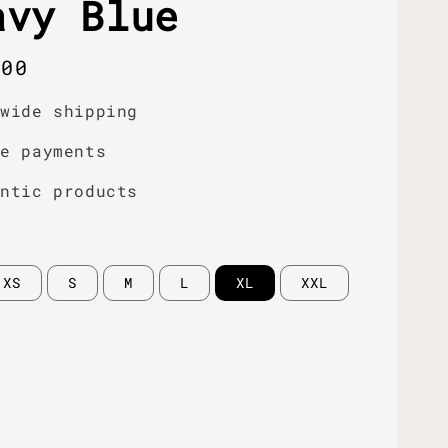
avy Blue
r
.00
dwide shipping
re payments
entic products
XS
S
M
L
XL
XXL