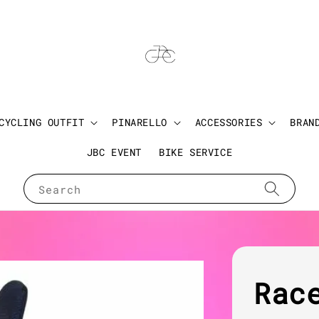
CYCLING OUTFIT
PINARELLO
ACCESSORIES
BRAN
JBC EVENT
BIKE SERVICE
Search
Rac