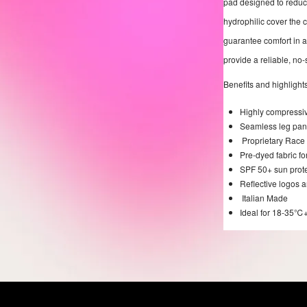
pad designed to reduce
hydrophilic cover the
guarantee comfort in al
provide a reliable, no-s
Benefits and highlights
Highly compressive
Seamless leg panel
Proprietary Race 
Pre-dyed fabric fo
SPF 50+ sun prot
Reflective logos a
Italian Made
Ideal for 18-35℃