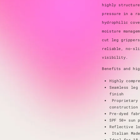
highly structure
pressure in a ra
hydrophilic cove
moisture managem
cut leg grippers
reliable, no-sli
visibility.
Benefits and hig
Highly compr
Seamless leg
finish
Proprietary 
construction
Pre-dyed fab
SPF 50+ sun 
Reflective l
Italian Mad
Ideal for 18