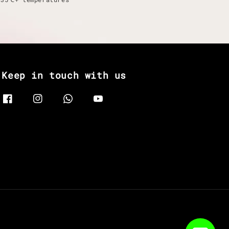
Keep in touch with us