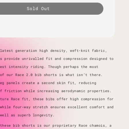
Sold Out
latest generation high density, weft-knit fabric,
s provide unrivalled fit and compression designed to
est intensity riding. Though perhaps the most
of our Race 2.0 bib shorts is what isn’t there.
eg panels create a second skin fit, reducing
f friction while increasing aerodynamic properties.
ture Race fit, these bibs offer high compression for
while four-way stretch ensures excellent comfort and
 well as superb longevity.
these bib shorts is our proprietary Race chamois, a