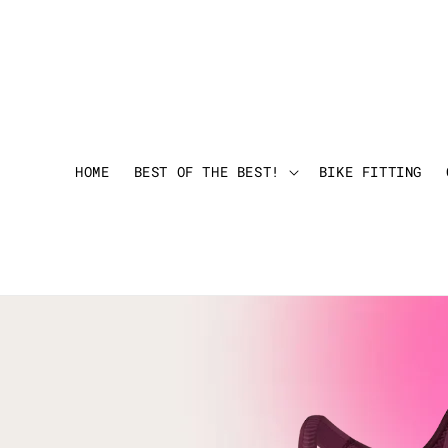
HOME
BEST OF THE BEST!
BIKE FITTING