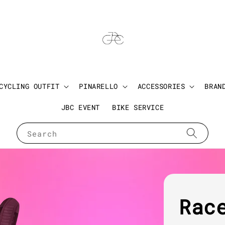
CYCLING OUTFIT
PINARELLO
ACCESSORIES
BRAN
JBC EVENT
BIKE SERVICE
Search
Rac