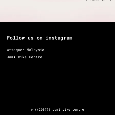
Follow us on instagram
Attaquer Malaysia
Jami Bike Centre
© {{2007}} Jami bike centre