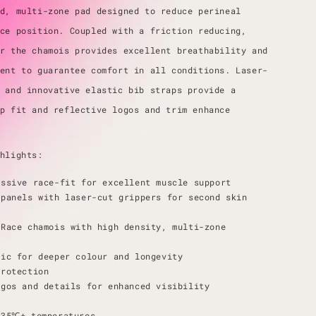
d, multi-zone pad designed to reduce perineal
ce position. Coupled with a friction reducing,
r the chamois provides excellent breathability and
ent to guarantee comfort in all conditions. Laser-
 and innovative elastic bib straps provide a
p fit and reflective logos and trim enhance
hlights:
essive race-fit for excellent muscle support
 panels with laser-cut grippers for second skin
Race chamois with high density, multi-zone
ric for deeper colour and longevity
protection
ogos and details for enhanced visibility
e
-35℃+ temperatures