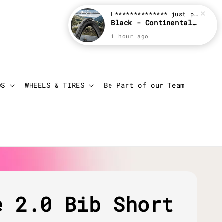
L**************
just purchased
Black - Continental Grand Prix GP5000
1 hour ago
Login
Cart
DS
WHEELS & TIRES
Be Part of our Team
e 2.0 Bib Short