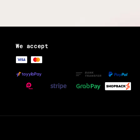
We accept