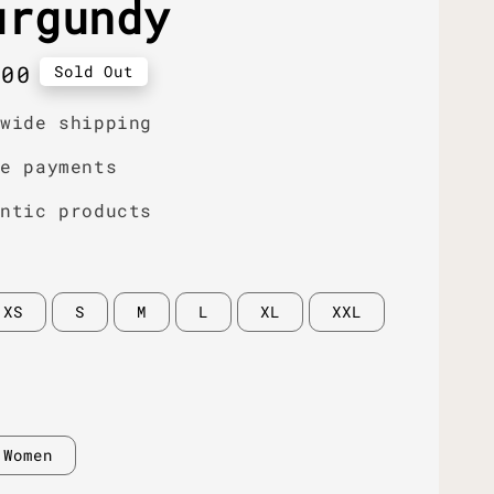
urgundy
r
.00
Sold Out
dwide shipping
re payments
entic products
XS
S
M
L
XL
XXL
Women