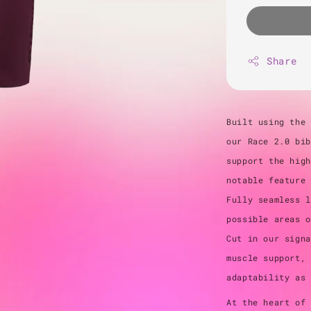
Share
Built using the 
our Race 2.0 bib
support the high
notable feature 
Fully seamless l
possible areas o
Cut in our signa
muscle support, 
adaptability as
At the heart of 