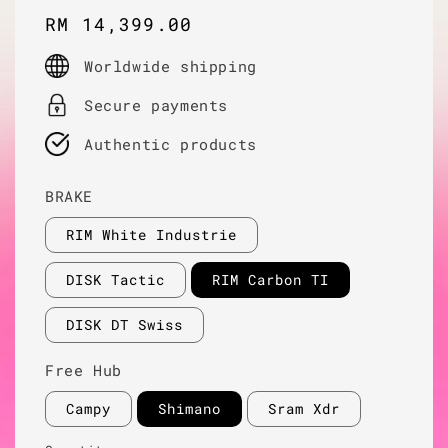
Regular
RM 14,399.00
price
Worldwide shipping
Secure payments
Authentic products
BRAKE
RIM White Industrie
DISK Tactic
RIM Carbon TI
DISK DT Swiss
Free Hub
Campy
Shimano
Sram Xdr