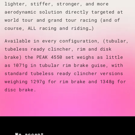
lighter, stiffer, stronger, and more
aerodynamic solution directly targeted at
world tour and grand tour racing (and of
course, ALL racing and riding…)
Available in every configuration, (tubular,
tubeless ready clincher, rim and disk
brake) the PEAK 4550 set weighs as little
as 1071g in tubular rim brake guise, with
standard tubeless ready clincher versions
weighing 1297g for rim brake and 1348g for
disc brake.
We accept