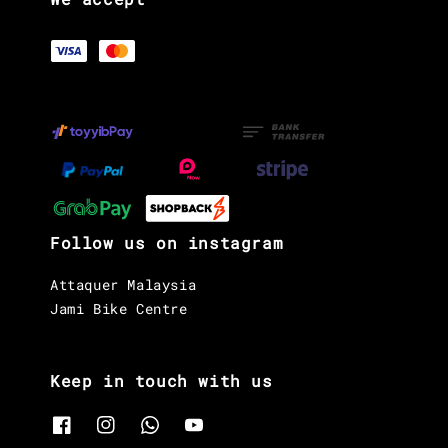
Follow us on instagram
Attaquer Malaysia
Jami Bike Centre
Keep in touch with us