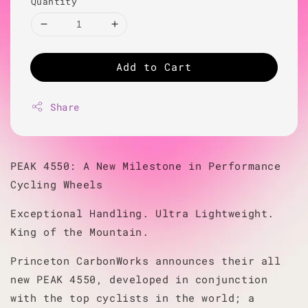
Quantity
Add to Cart
Share
PEAK 4550: A New Milestone in Performance
Cycling Wheels
Exceptional Handling. Ultra Lightweight.
King of the Mountain.
Princeton CarbonWorks announces their all
new PEAK 4550, developed in conjunction
with the top cyclists in the world; a