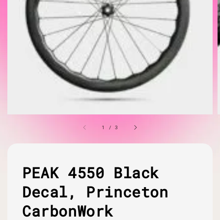
1
/
3
PEAK 4550 Black
Decal, Princeton
CarbonWork