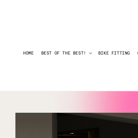
HOME
BEST OF THE BEST!
BIKE FITTING