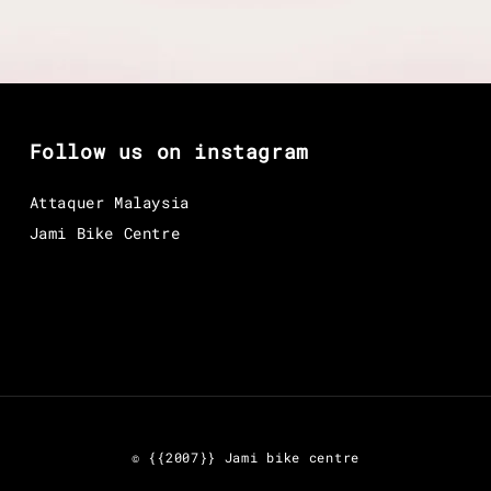
Follow us on instagram
Attaquer Malaysia
Jami Bike Centre
© {{2007}} Jami bike centre