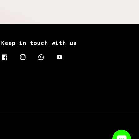
Keep in touch with us