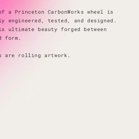
of a Princeton CarbonWorks wheel is
ly engineered, tested, and designed.
is ultimate beauty forged between
d form.
s are rolling artwork.