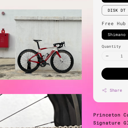
DISK DT
Free Hub
Shimano
Quantity
Share
Princeton C
Signature G