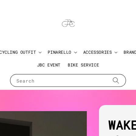
CYCLING OUTFIT
PINARELLO
ACCESSORIES
BRAN
JBC EVENT
BIKE SERVICE
Search
WAK