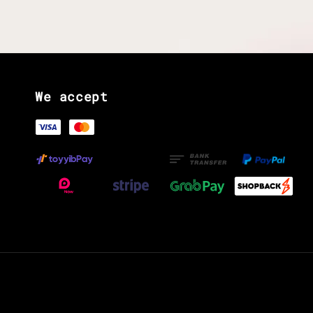
We accept