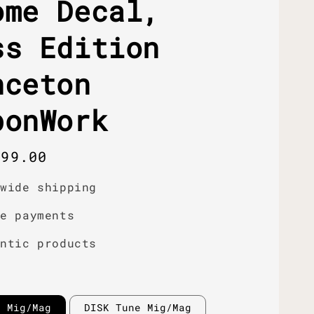
ome Decal,
ss Edition
nceton
bonWork
r
399.00
dwide shipping
re payments
entic products
e Mig/Mag
DISK Tune Mig/Mag