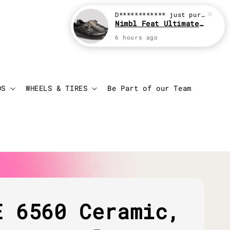
D************
just purchased
Nimbl Feat Ultimate Black
6 hours ago
Login
Cart
DS
WHEELS & TIRES
Be Part of our Team
E 6560 Ceramic,