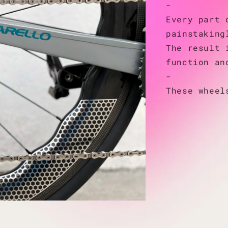
-
Every part 
painstaking
The result 
function an
-
These wheel