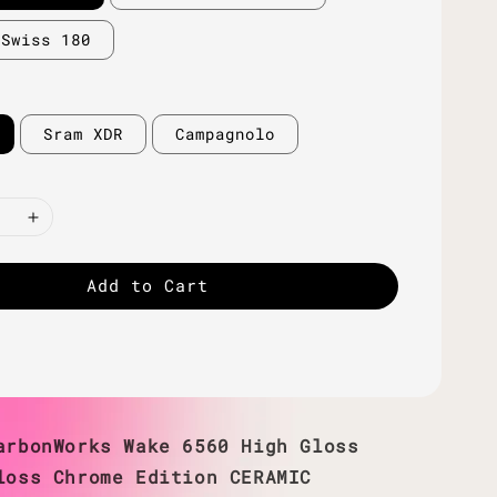
 Swiss 180
Sram XDR
Campagnolo
Add to Cart
arbonWorks Wake 6560 High Gloss
loss Chrome Edition CERAMIC