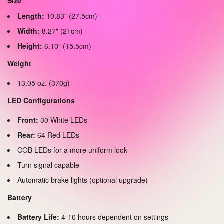
Size
Length:
10.83" (27.5cm)
Width:
8.27" (21cm)
Height:
6.10" (15.5cm)
Weight
13.05 oz. (370g)
LED Configurations
Front:
30 White LEDs
Rear:
64 Red LEDs
COB LEDs for a more uniform look
Turn signal capable
Automatic brake lights (optional upgrade)
Battery
Battery Life:
4-10 hours dependent on settings