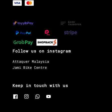
Follow us on instagram
Attaquer Malaysia
Jami Bike Centre
Keep in touch with us