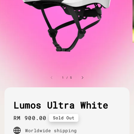
1
/
5
Lumos Ultra White
Regular
RM 900.00
Sold Out
price
Worldwide shipping