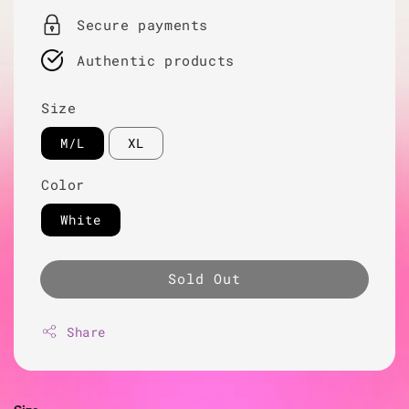
Secure payments
Authentic products
Size
M/L
XL
Color
White
Sold Out
Share