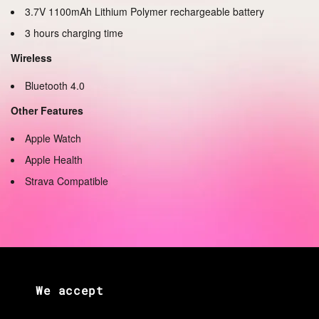
3.7V 1100mAh Lithium Polymer rechargeable battery
3 hours charging time
Wireless
Bluetooth 4.0
Other Features
Apple Watch
Apple Health
Strava Compatible
We accept