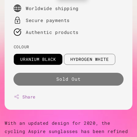
price
Worldwide shipping
Secure payments
Authentic products
COLOUR
URANIUM BLACK
HYDROGEN WHITE
Sold Out
Share
With an updated design for 2020, the
cycling Aspire sunglasses has been refined