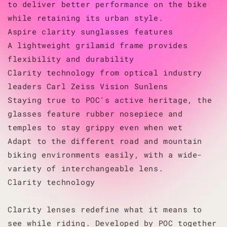
to deliver better performance on the bike
while retaining its urban style.
Aspire clarity sunglasses features
A lightweight grilamid frame provides
flexibility and durability
Clarity technology from optical industry
leaders Carl Zeiss Vision Sunlens
Staying true to POC's active heritage, the
glasses feature rubber nosepiece and
temples to stay grippy even when wet
Adapt to the different road and mountain
biking environments easily, with a wide-
variety of interchangeable lens.
Clarity technology
Clarity lenses redefine what it means to
see while riding. Developed by POC together