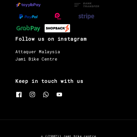
Follow us on instagram
Attaquer Malaysia
Jami Bike Centre
Keep in touch with us
© {{2007}} Jami bike centre