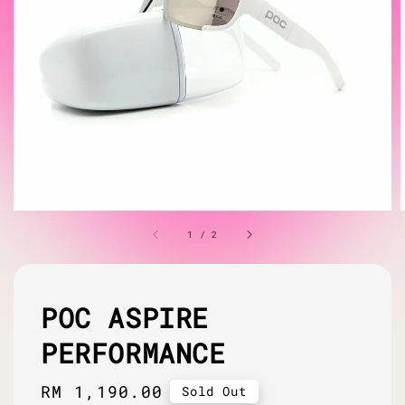
1
/
2
POC ASPIRE
PERFORMANCE
Regular
RM 1,190.00
Sold Out