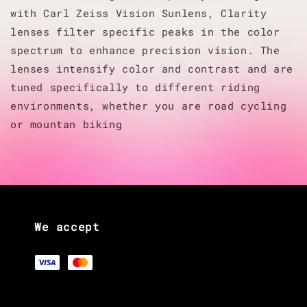
with Carl Zeiss Vision Sunlens, Clarity
lenses filter specific peaks in the color
spectrum to enhance precision vision. The
lenses intensify color and contrast and are
tuned specifically to different riding
environments, whether you are road cycling
or mountan biking
We accept