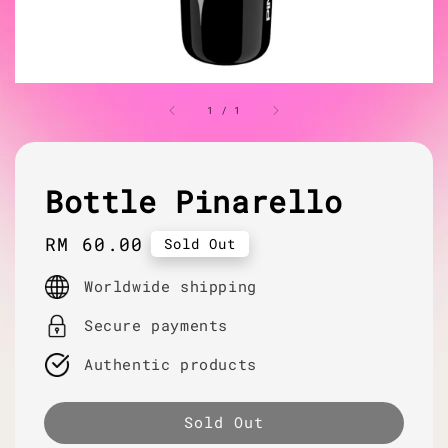
1
/
1
Bottle Pinarello
Regular
RM 60.00
Sold Out
price
Worldwide shipping
Secure payments
Authentic products
Sold Out