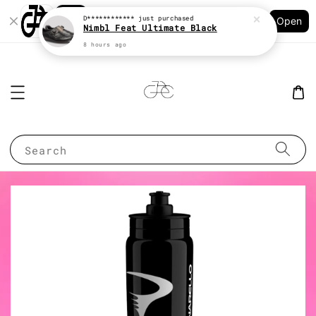
Shopping: Track Your Order
D************
just purchased
Open
Your Trusted Shops
Nimbl Feat Ultimate Black
8 hours ago
Search