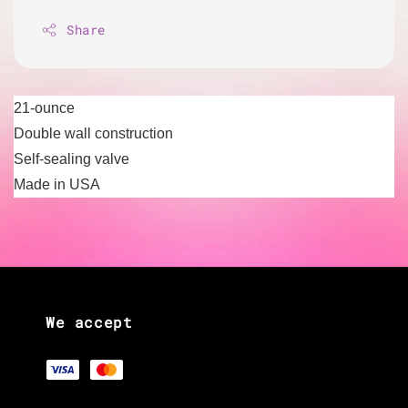
Share
21-ounce
Double wall construction
Self-sealing valve
Made in USA
We accept