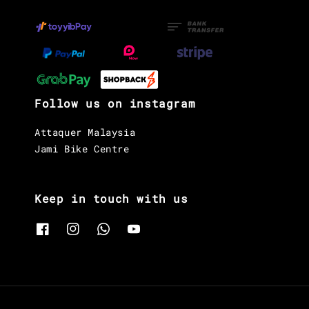
Follow us on instagram
Attaquer Malaysia
Jami Bike Centre
Keep in touch with us