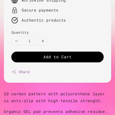
Worldwide shipping
Secure payments
Authentic products
Quantity
Add to Cart
Share
2D carbon pattern with polyurethane layer
is anti-slip with high tensile strength.
Organic GEL pad prevents adhesive residue.