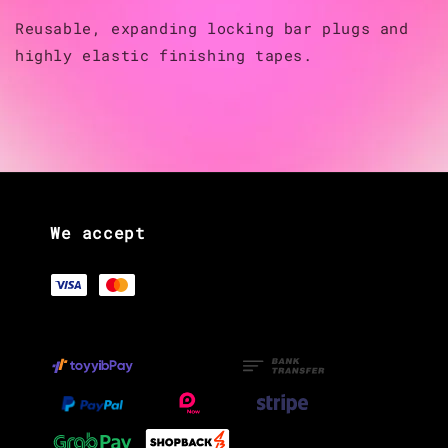
Reusable, expanding locking bar plugs and
highly elastic finishing tapes.
We accept