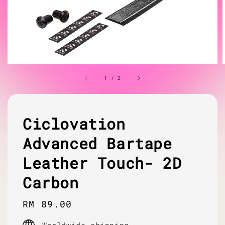
1
/
2
Ciclovation
Advanced Bartape
Leather Touch- 2D
Carbon
Regular
RM 89.00
price