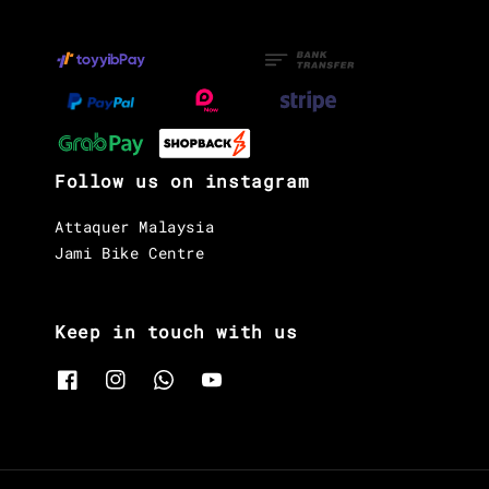
Follow us on instagram
Attaquer Malaysia
Jami Bike Centre
Keep in touch with us