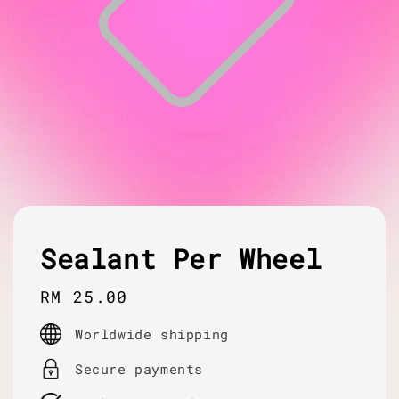
Sealant Per Wheel
Regular
RM 25.00
price
Worldwide shipping
Secure payments