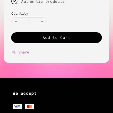
Authentic products
Quantity
Add to Cart
Share
We accept