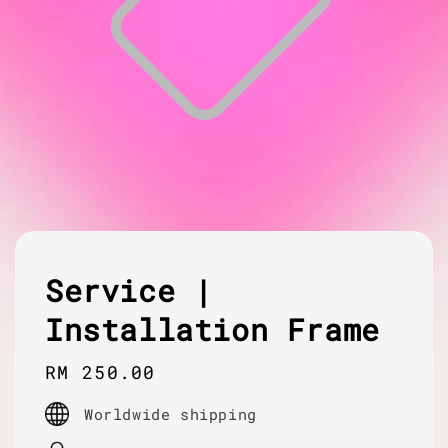
Service |
Installation Frame
Regular
RM 250.00
price
Worldwide shipping