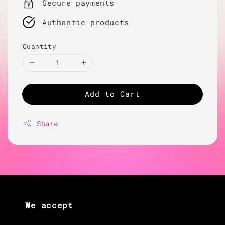
Secure payments
Authentic products
Quantity
Add to Cart
Share
We accept