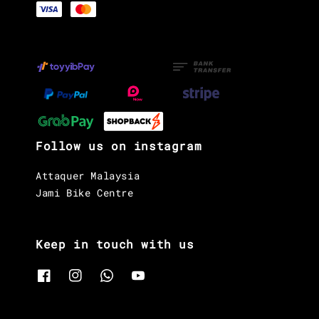
Follow us on instagram
Attaquer Malaysia
Jami Bike Centre
Keep in touch with us