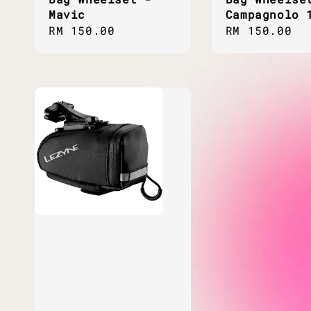
Mavic
Campagnolo 
Regular
RM 150.00
Regular
RM 150.00
price
price