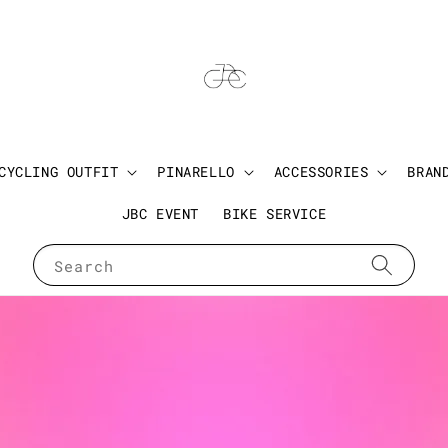
CYCLING OUTFIT
PINARELLO
ACCESSORIES
BRAN
JBC EVENT
BIKE SERVICE
Search