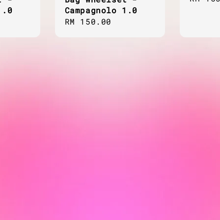
1.0
Campagnolo 1.0
price
Regular
RM 150.00
price