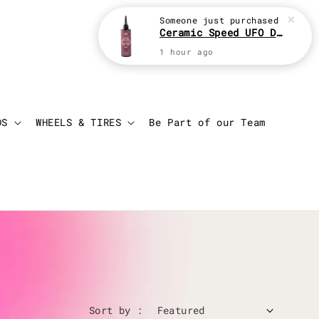
Login
Cart
DS
WHEELS & TIRES
Be Part of our Team
Sort by :