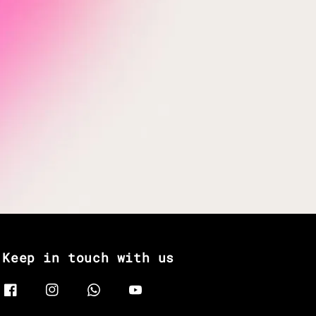
Keep in touch with us