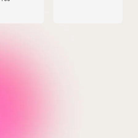
price