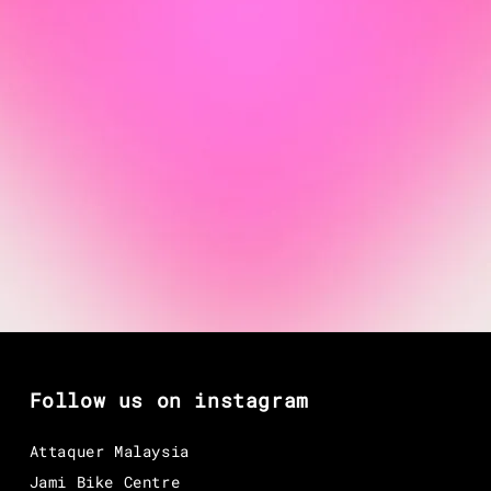
Follow us on instagram
Attaquer Malaysia
Jami Bike Centre