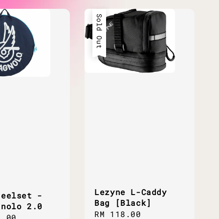
Sold Out
Lezyne L-Caddy
heelset -
Bag [Black]
gnolo 2.0
Regular
RM 118.00
ar
0.00