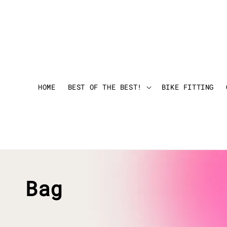
HOME
BEST OF THE BEST!
BIKE FITTING
Bag