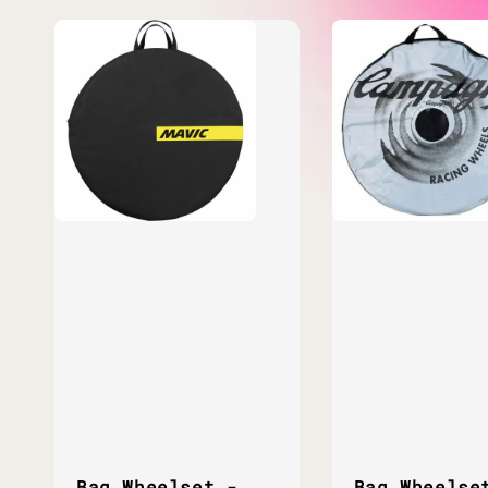
Bag Wheelset -
Bag Wheelse