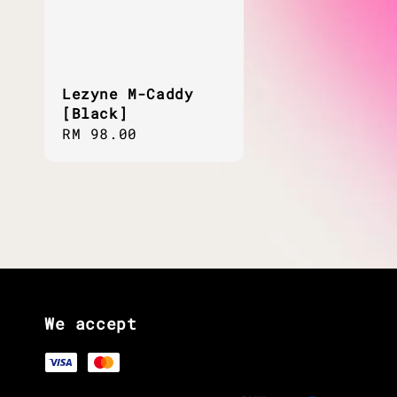
Lezyne M-Caddy
[Black]
Regular
RM 98.00
price
We accept