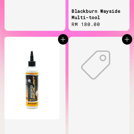
price
Blackburn Wayside
Multi-tool
Regular
RM 180.00
price