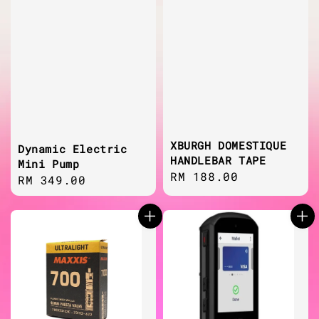
XBURGH DOMESTIQUE
Dynamic Electric
HANDLEBAR TAPE
Mini Pump
Regular
RM 188.00
Regular
RM 349.00
price
price