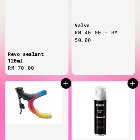
Valve
Regular
RM 40.00
-
RM
price
50.00
Revo sealant
120ml
Regular
RM 70.00
price