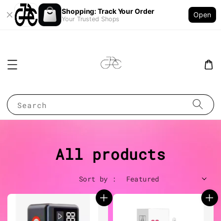
Shopping: Track Your Order
Open
Your Trusted Shops
Search
All products
Sort by :