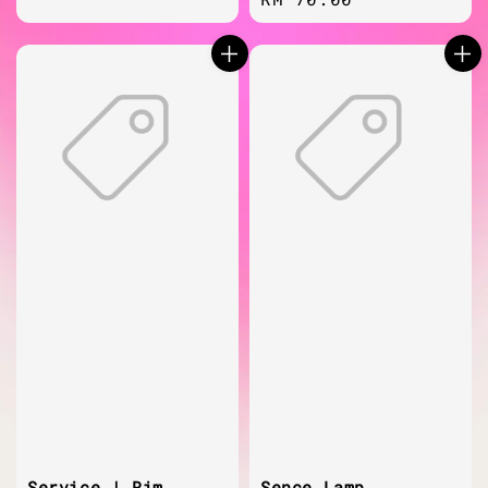
price
price
Service | Rim
Sence Lamp