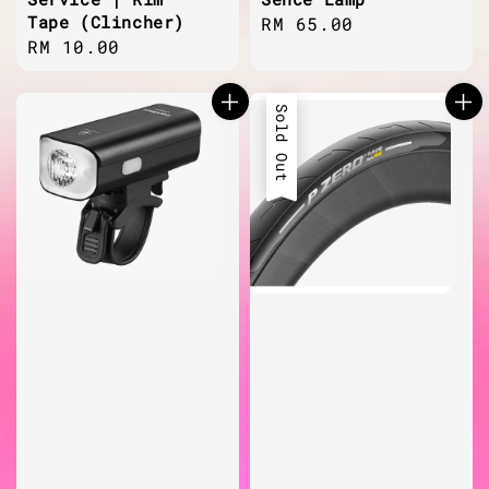
Tape (Clincher)
Regular
RM 65.00
Regular
RM 10.00
price
price
Sold Out