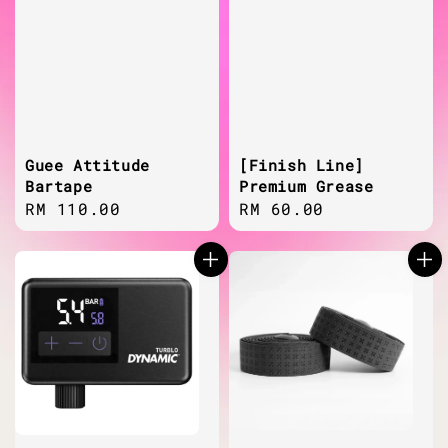
Guee Attitude
[Finish Line]
Bartape
Premium Grease
Regular
RM 110.00
Regular
RM 60.00
price
price