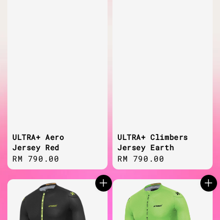
ULTRA+ Aero
ULTRA+ Climbers
Jersey Red
Jersey Earth
Regular
RM 790.00
Regular
RM 790.00
price
price