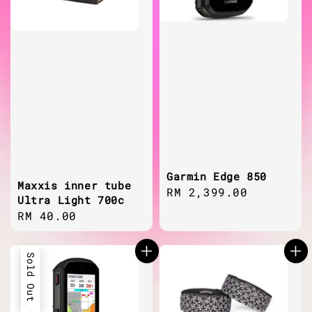
Garmin Edge 850
Maxxis inner tube
Regular
RM 2,399.00
Ultra Light 700c
price
Regular
RM 40.00
price
Sold Out