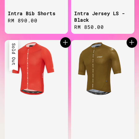
Intra Bib Shorts
Intra Jersey LS -
Black
Regular
RM 890.00
Regular
RM 850.00
price
price
Sold Out