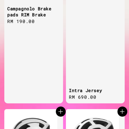
Campagnolo Brake
pads RIM Brake
Regular
RM 190.00
price
Intra Jersey
Regular
RM 690.00
price