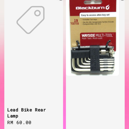
Lead Bike Rear
Lamp
Regular
RM 60.00