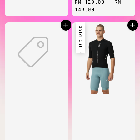
Regular
RM 129.00
-
RM
price
149.00
Sold Out