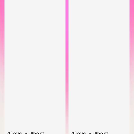
Glove - Short
Glove - Short