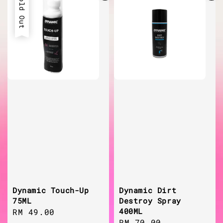
Sold Out
Dynamic Touch-Up
Dynamic Dirt
75ML
Destroy Spray
400ML
Regular
RM 49.00
Regular
RM 70.00