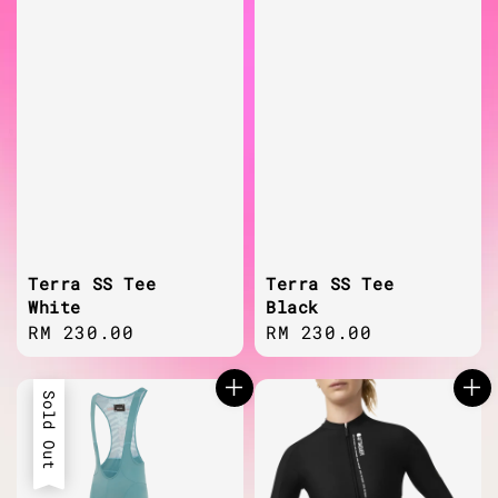
Terra SS Tee
Terra SS Tee
White
Black
Regular
RM 230.00
Regular
RM 230.00
price
price
Sold Out