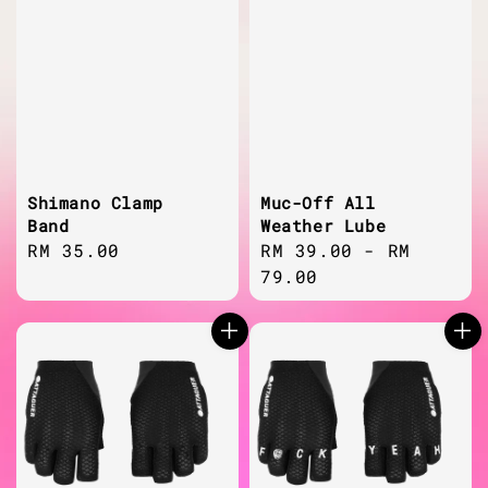
Shimano Clamp
Muc-Off All
Band
Weather Lube
Regular
RM 35.00
Regular
RM 39.00
-
RM
price
price
79.00