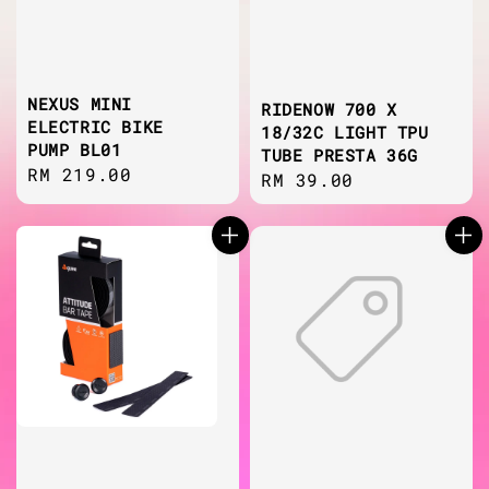
NEXUS MINI
RIDENOW 700 X
ELECTRIC BIKE
18/32C LIGHT TPU
PUMP BL01
TUBE PRESTA 36G
Regular
RM 219.00
Regular
RM 39.00
price
price