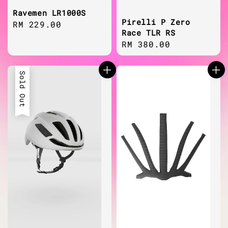
Ravemen LR1000S
Pirelli P Zero
Regular
RM 229.00
Race TLR RS
price
Regular
RM 380.00
price
Sold Out