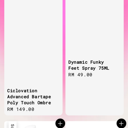
Dynamic Funky
Feet Spray 75ML
Regular
RM 49.00
price
Ciclovation
Advanced Bartape
Poly Touch Ombre
Regular
RM 149.00
price