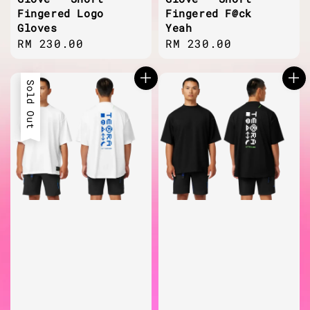
Fingered Logo
Fingered F@ck
Gloves
Yeah
Regular
RM 230.00
Regular
RM 230.00
price
price
Sold Out