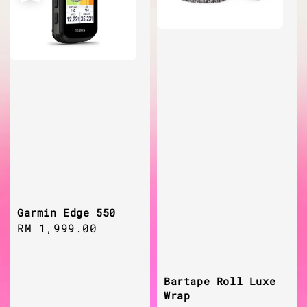
Garmin Edge 550
Regular
RM 1,999.00
price
Bartape Roll Luxe
Wrap