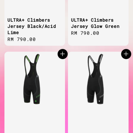
ULTRA+ Climbers
ULTRA+ Climbers
Jersey Black/Acid
Jersey Glow Green
Lime
Regular
RM 790.00
Regular
RM 790.00
price
price