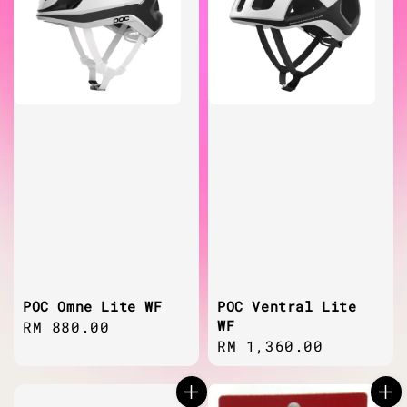
POC Omne Lite WF
POC Ventral Lite
WF
Regular
RM 880.00
Regular
RM 1,360.00
price
price