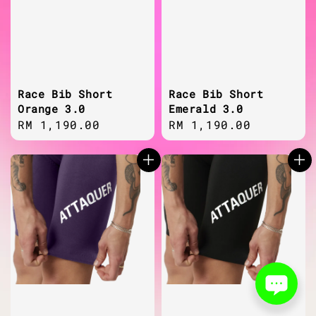
Race Bib Short
Race Bib Short
Orange 3.0
Emerald 3.0
Regular
RM 1,190.00
Regular
RM 1,190.00
price
price