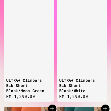
ULTRA+ Climbers
ULTRA+ Climbers
Bib Short
Bib Short
Black/Neon Green
Black/White
Regular
RM 1,290.00
Regular
RM 1,290.00
price
price