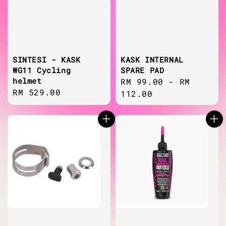
SINTESI - KASK
KASK INTERNAL
WG11 Cycling
SPARE PAD
helmet
Regular
RM 99.00
-
RM
Regular
RM 529.00
price
112.00
price